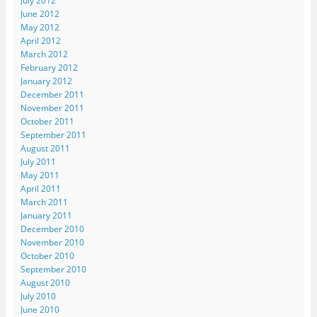
July 2012
s
i
i
n
e
i
n
n
n
n
June 2012
n
n
n
e
s
May 2012
n
e
e
w
i
e
w
w
w
n
April 2012
w
w
w
i
n
March 2012
w
i
i
n
e
i
n
n
d
w
February 2012
n
d
d
o
w
d
o
o
w
i
January 2012
o
w
w
)
n
December 2011
w
)
)
d
)
o
November 2011
w
October 2011
)
September 2011
August 2011
July 2011
May 2011
April 2011
March 2011
January 2011
December 2010
November 2010
October 2010
September 2010
August 2010
July 2010
June 2010