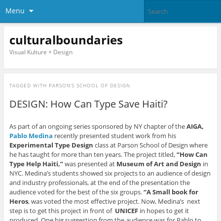
Menu
culturalboundaries
Visual Kulture + Design
TAGGED WITH
PARSON’S SCHOOL OF DESIGN
DESIGN: How Can Type Save Haiti?
As part of an ongoing series sponsored by NY chapter of the
AIGA,
Pablo Medina
recently presented student work from his
Experimental Type Design
class at Parson School of Design where
he has taught for more than ten years. The project titled,
“How Can
Type Help Haiti,”
was presented at
Museum of Art and Design
in
NYC. Medina’s students showed six projects to an audience of design
and industry professionals, at the end of the presentation the
audience voted for the best of the six groups.
“A Small book for
Heros
, was voted the most effective project. Now, Medina’s next
step is to get this project in front of
UNICEF
in hopes to get it
produced. One big suggestion from the audience was for Pablo to