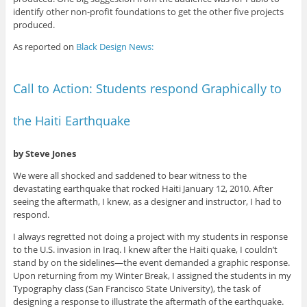
identify other non-profit foundations to get the other five projects
produced.
As reported on
Black Design News:
Call to Action: Students respond Graphically to
the Haiti Earthquake
by Steve Jones
We were all shocked and saddened to bear witness to the
devastating earthquake that rocked Haiti January 12, 2010. After
seeing the aftermath, I knew, as a designer and instructor, I had to
respond.
I always regretted not doing a project with my students in response
to the U.S. invasion in Iraq. I knew after the Haiti quake, I couldn’t
stand by on the sidelines—the event demanded a graphic response.
Upon returning from my Winter Break, I assigned the students in my
Typography class (San Francisco State University), the task of
designing a response to illustrate the aftermath of the earthquake.