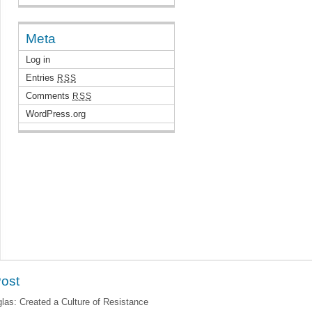
Meta
Log in
Entries
RSS
Comments
RSS
WordPress.org
Post
as: Created a Culture of Resistance