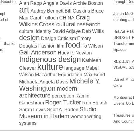
:
Beautiful
through Des
Alan Rapp
Angela Davis
Archie Boston
art
Audrey Bennett
Bill Gaskins
Bruce
impl
Justin McGu
Craig
Mau
Carol Tulloch
CHINA
ud of
curating a
Wilkins
Cross cultural research
cultural identity
David Adjaye
Deb Willis
Hot Art + D
design
.
BRIDGET PA
Design Criticism
Emory
food
l, thanks
Transformin
Douglas
Fashion
film
Fo Wilson
ro
Spaces
Gail Anderson
Huey P. Newton
Indigenous design
Kathleen
REƧƎƎИ: 
kulture
Cleaver
language
Mabel
VISUALIS
Wilson
MacArthur Foundation
Max Bond
Michele Y.
Daniel Mint
Michaela Angela Davis
Okra
Washington
modern
architecture
perception
Ramin
Montserrat 
Roger Tucker
Ganeshram
Ron Eglash
Livens Up 
Studio
Sarah Lewis
Scott A. Barton
Museum in Harlem
Treasures of
women
writing
And Counti
systems