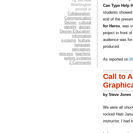
by Michele
Washington
Can Type Help Ha
posted in
students showed s
Collaboration
,
Communication
end of the presen
Design
,
cultural
for Heros
, was v
identity
,
design
,
Design Education
,
project in front o
information
audience was for P
systems
,
kulture
,
language
,
produced.
perception
,
process
,
teaching
,
writing systems
As reported on
B
2 Comments
Call to 
Graphica
by Steve Jones
We were all shoc
rocked Haiti Janu
instructor, I had 