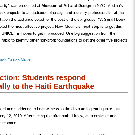
iti,”
was presented at
Museum of Art and Design
in NYC. Medina’s
ix projects to an audience of design and industry professionals, at the
tation the audience voted for the best of the six groups.
“A Small book
oted the most effective project. Now, Medina’s next step is to get this
f
UNICEF
in hopes to get it produced. One big suggestion from the
ablo to identify other non-profit foundations to get the other five projects
lack Design News:
Action: Students respond
lly to the Haiti Earthquake
ked and saddened to bear witness to the devastating earthquake that
ary 12, 2010. After seeing the aftermath, I knew, as a designer and
to respond.