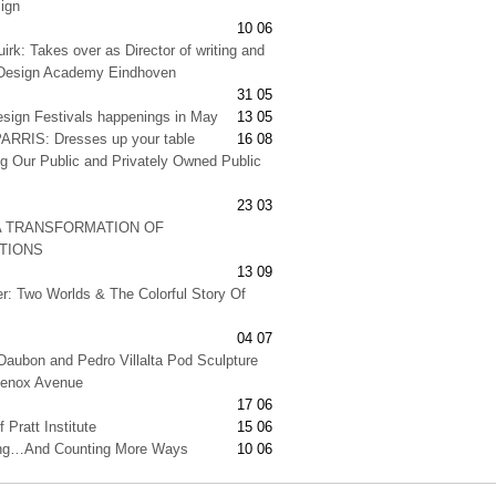
ign
10 06
irk: Takes over as Director of writing and
t Design Academy Eindhoven
31 05
esign Festivals happenings in May
13 05
RRIS: Dresses up your table
16 08
g Our Public and Privately Owned Public
23 03
A TRANSFORMATION OF
ATIONS
13 09
er: Two Worlds & The Colorful Story Of
04 07
Daubon and Pedro Villalta Pod Sculpture
Lenox Avenue
17 06
 Pratt Institute
15 06
ng…And Counting More Ways
10 06