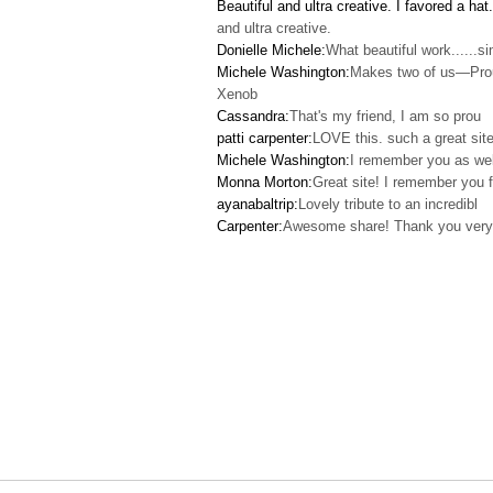
Beautiful and ultra creative. I favored a hat.
and ultra creative.
Donielle Michele:
What beautiful work......s
Michele Washington:
Makes two of us—Pro
Xenob
Cassandra:
That's my friend, I am so prou
patti carpenter:
LOVE this. such a great site
Michele Washington:
I remember you as wel
Monna Morton:
Great site! I remember you f
ayanabaltrip:
Lovely tribute to an incredibl
Carpenter:
Awesome share! Thank you very