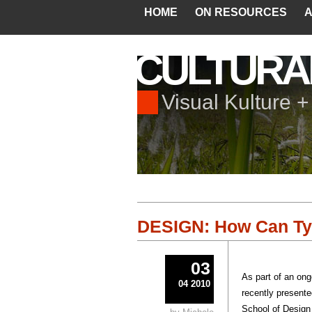
HOME
ON RESOURCES
A
CULTURA
Visual Kulture 
DESIGN: How Can Typ
03
As part of an on
04 2010
recently present
School of Design 