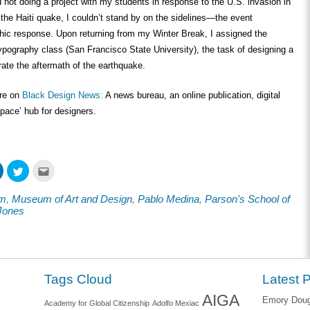
d not doing a project with my students in response to the U.S. invasion in
r the Haiti quake, I couldn’t stand by on the sidelines—the event
ic response. Upon returning from my Winter Break, I assigned the
pography class (San Francisco State University), the task of designing a
trate the aftermath of the earthquake.
ore on
Black Design News:
A news bureau, an online publication, digital
space’ hub for designers.
Click
Click
Click
to
to
to
share
share
email
on
on
this
om
,
Museum of Art and Design
,
Pablo Medina
,
Parson's School of
ook
LinkedIn
Twitter
to
s
(Opens
(Opens
a
Jones
in
in
friend
new
new
(Opens
w)
window)
window)
in
new
window)
Tags Cloud
Latest 
AIGA
Emory Dougl
Academy for Global Citizenship
Adolfo Mexiac