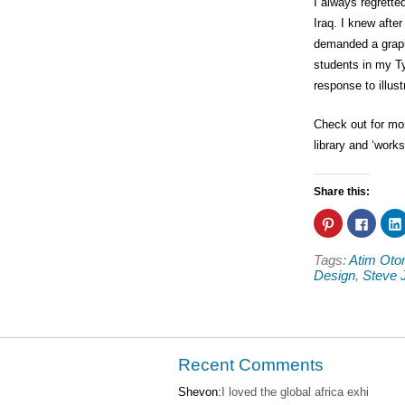
I always regrette
Iraq. I knew afte
demanded a graph
students in my Ty
response to illus
Check out for m
library and ‘work
Share this:
Click
Click
to
to
share
share
on
on
Tags:
Atim Ot
Pinterest
Faceb
(Opens
(Open
Design
,
Steve 
in
in
new
new
window)
windo
Recent Comments
Shevon:
I loved the global africa exhi