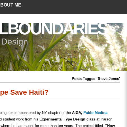
BOUT ME
LBOUNDARIES
+ Design
Posts Tagged ‘Steve Jones’
e Save Haiti?
going series sponsored by NY chapter of the
AIGA,
Pablo Medina
ed student work from his
Experimental Type Design
class at Parson
where he has taught for more than ten years. The project titled,
“How