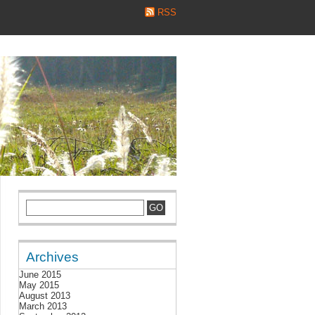
RSS
Archives
June 2015
May 2015
August 2013
March 2013