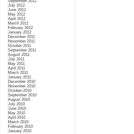
September 2012
July 2012
June 2012
May 2012
April 2012
March 2012
February 2012
January 2012
December 2011
November 2011
October 2011
September 2011
August 2011
July 2011
May 2011
April 2011
March 2011
January 2011
December 2010
November 2010
October 2010
September 2010
August 2010
July 2010
June 2010
May 2010
April 2010
March 2010
February 2010
January 2010